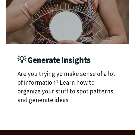
💡 Generate Insights
Are you trying yo make sense of a lot
of information? Learn how to
organize your stuff to spot patterns
and generate ideas.