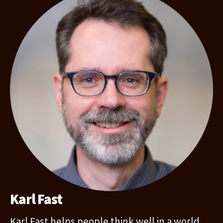
Karl Fast
Karl Fast helps people think well in a world