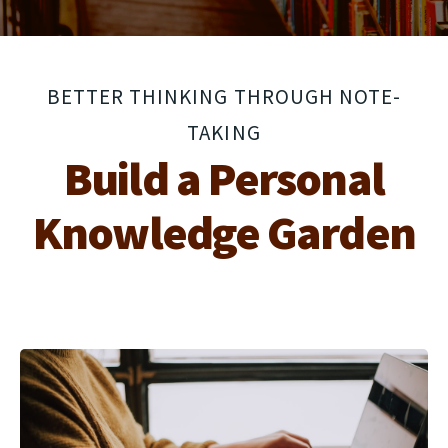
BETTER THINKING THROUGH NOTE-
TAKING
Build a Personal
Knowledge Garden