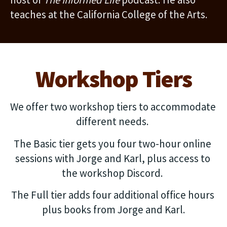
teaches at the California College of the Arts.
Workshop Tiers
We offer two workshop tiers to accommodate 
different needs. 
The Basic tier gets you four two-hour online 
sessions with Jorge and Karl, plus access to 
the workshop Discord. 
The Full tier adds four additional office hours 
plus books from Jorge and Karl.