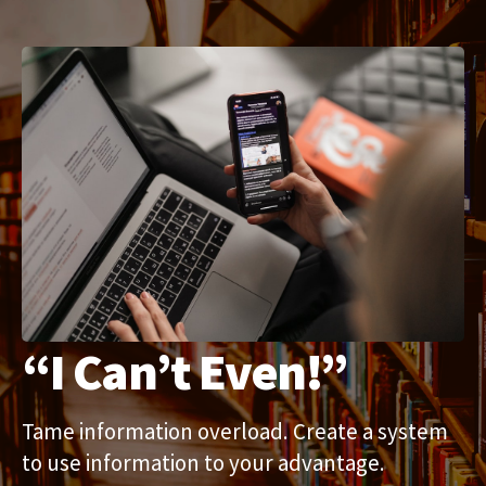
“I Can’t Even!”
Tame information overload. Create a system 
to use information to your advantage.