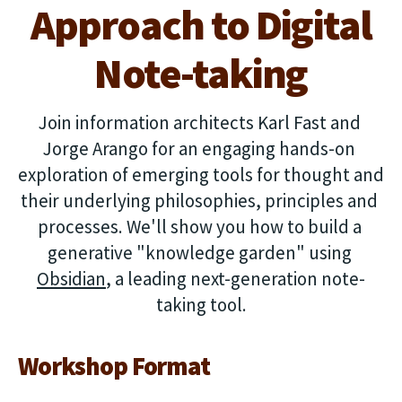
Approach to Digital
Note-taking
Join information architects Karl Fast and 
Jorge Arango for an engaging hands-on 
exploration of emerging tools for thought and 
their underlying philosophies, principles and 
processes. We'll show you how to build a 
generative "knowledge garden" using 
Obsidian
, a leading next-generation note-
taking tool.
Workshop Format