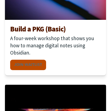
Build a PKG (Basic)
A four-week workshop that shows you 
how to manage digital notes using 
Obsidian.
JOIN WAITLIST