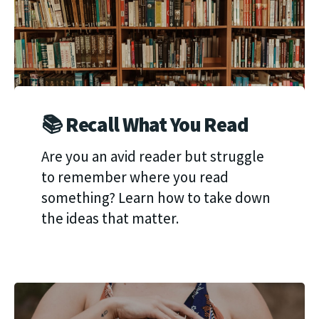
📚 Recall What You Read
Are you an avid reader but struggle
to remember where you read
something? Learn how to take down
the ideas that matter.