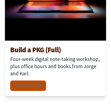
Build a PKG (Full)
Four-week digital note-taking workshop, 
plus office hours and books from Jorge 
and Karl.
JOIN WAITLIST