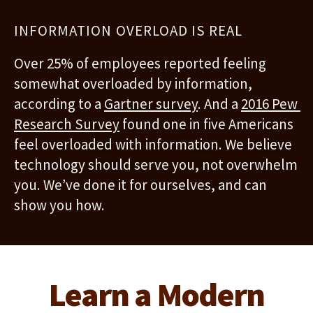
INFORMATION OVERLOAD IS REAL
Over 25% of employees reported feeling 
somewhat overloaded by information, 
according to a 
Gartner survey
. And a 
2016 Pew 
Research Survey
 found one in five Americans 
feel overloaded with information. We believe 
technology should serve you, not overwhelm 
you. We’ve done it for ourselves, and can 
show you how.
Learn a Modern