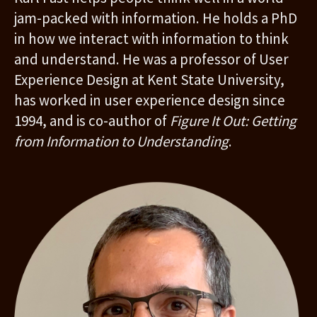
jam-packed with information. He holds a PhD
in how we interact with information to think
and understand. He was a professor of User
Experience Design at Kent State University,
has worked in user experience design since
1994, and is co-author of
Figure It Out: Getting
from Information to Understanding
.