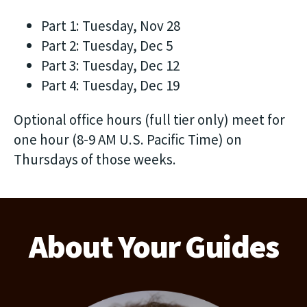
Part 1: Tuesday, Nov 28
Part 2: Tuesday, Dec 5
Part 3: Tuesday, Dec 12
Part 4: Tuesday, Dec 19
Optional office hours (full tier only) meet for
one hour (8-9 AM U.S. Pacific Time) on
Thursdays of those weeks.
About Your Guides