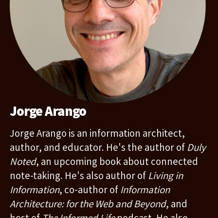
Jorge Arango
Jorge Arango is an information architect,
author, and educator. He's the author of
Duly
Noted
, an upcoming book about connected
note-taking. He's also author of
Living in
Information
, co-author of
Information
Architecture: for the Web and Beyond
, and
host of
The Informed Life
podcast. He also