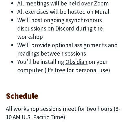
All meetings will be held over Zoom
All exercises will be hosted on Mural
We’ll host ongoing asynchronous
discussions on Discord during the
workshop
We’ll provide optional assignments and
readings between sessions
You'll be installing
Obsidian
on your
computer (it’s free for personal use)
Schedule
All workshop sessions meet for two hours (8-
10 AM U.S. Pacific Time):