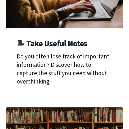
📝 Take Useful Notes
Do you often lose track of important
information? Discover how to
capture the stuff you need without
overthinking.